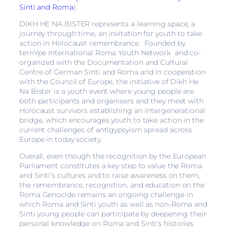
Sinti and Roma
).
DIKH HE NA BISTER represents a learning space, a
journey through time, an invitation for youth to take
action in Holocaust remembrance. Founded by
ternYpe International Roma Youth Network and co-
organized with the Documentation and Cultural
Centre of German Sinti and Roma and in cooperation
with the Council of Europe, the initiative of Dikh He
Na Bister is a youth event where young people are
both participants and organisers and they meet with
Holocaust survivors establishing an intergenerational
bridge, which encourages youth to take action in the
current challenges of antigypsyism spread across
Europe in today society.
Overall, even though the recognition by the European
Parliament constitutes a key step to value the Roma
and Sinti’s cultures and to raise awareness on them,
the remembrance, recognition, and education on the
Roma Genocide remains an ongoing challenge in
which Roma and Sinti youth as well as non-Roma and
Sinti young people can participate by deepening their
personal knowledge on Roma and Sinti’s histories