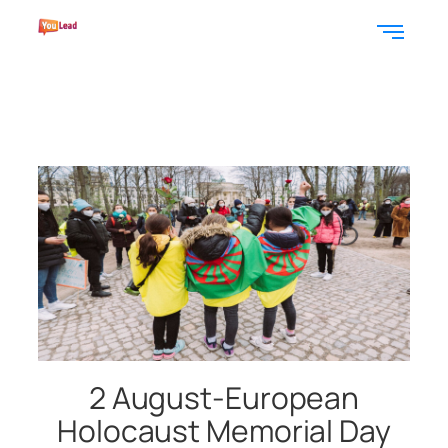
2 August-European
Holocaust Memorial Day