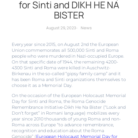
for Sinti and DIKH HE NA
BISTER
News
August 29, 2023
-
Every year since 2015, on August 2nd the European
Union commemorates all 500,000 Sinti and Roma
people who were murdered in Nazi-occupied Europe.
On that specific date of 1944, the remaining 4200-
4300 Sinti and Roma were killed in Auschwitz-
Birkenau in the so-called “gipsy family camp” and it
has been Roma and Sinti organizations themselves to
choose it as a Memorial Day.
On the occasion of the European Holocaust Memorial
Day for Sinti and Roma, the Roma Genocide
Remembrance Initiative-Dikh He Na Bister (“Look and
Don’t forget” in Romani language) mobilizes every
year since 2010 thousands of young Roma and non-
Roma across Europe “to advance remembrance,
recognition and education about the Roma
Genocide” (
European Holocaust Memorial Day for