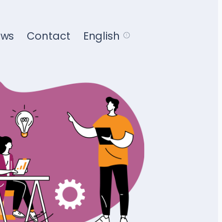
ews
Contact
English