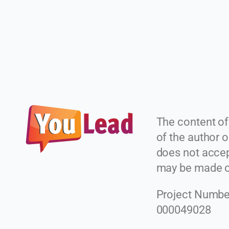
The content of
of the author
does not accept
may be made of
Project Numbe
000049028