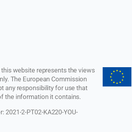
 this website represents the views
 only. The European Commission
 any responsibility for use that
 the information it contains.
r: 2021-2-PT02-KA220-YOU-