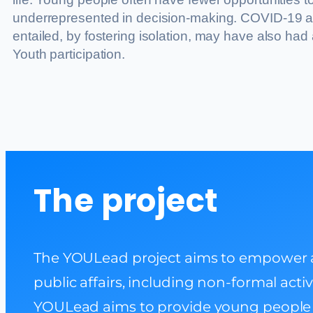
underrepresented in decision-making. COVID-19 a
entailed, by fostering isolation, may have also had
Youth participation.
The project
The YOULead project aims to empower an
public affairs, including non-formal acti
YOULead aims to provide young people w