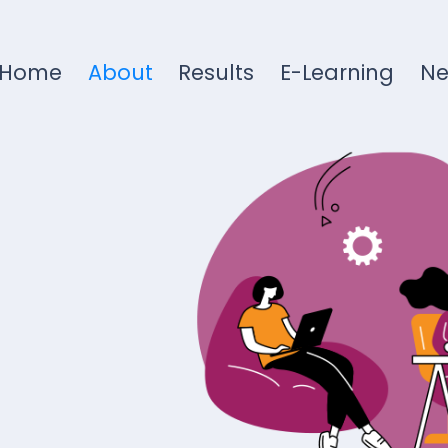
Home
About
Results
E-Learning
N