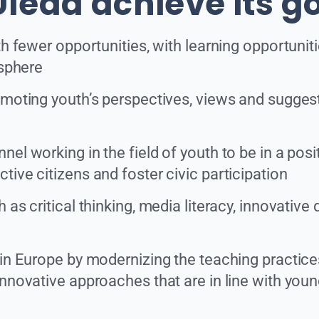
lead achieve its g
th fewer opportunities, with learning opportunit
 sphere
moting youth’s perspectives, views and suggestio
el working in the field of youth to be in a posi
ive citizens and foster civic participation
s critical thinking, media literacy, innovative dig
 in Europe by modernizing the teaching practice
nnovative approaches that are in line with young