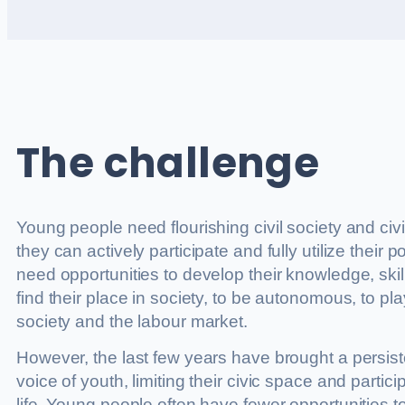
The challenge
Young people need flourishing civil society and civ
they can actively participate and fully utilize their po
need opportunities to develop their knowledge, skill
find their place in society, to be autonomous, to play 
society and the labour market.
However, the last few years have brought a persiste
voice of youth, limiting their civic space and partic
life. Young people often have fewer opportunities t