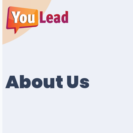
About Us