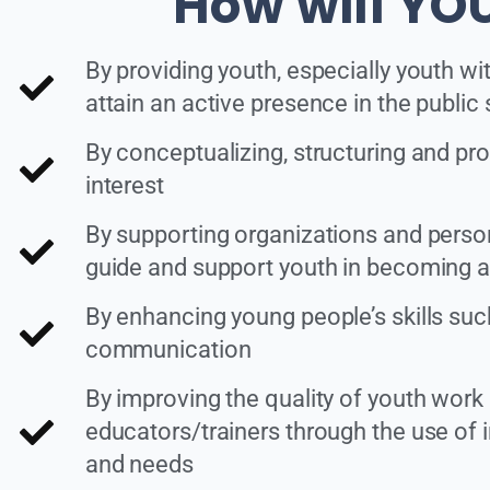
How will YOU
By providing youth, especially youth wi
attain an active presence in the public
By conceptualizing, structuring and pro
interest
By supporting organizations and personn
guide and support youth in becoming act
By enhancing young people’s skills such a
communication
By improving the quality of youth work
educators/trainers through the use of i
and needs