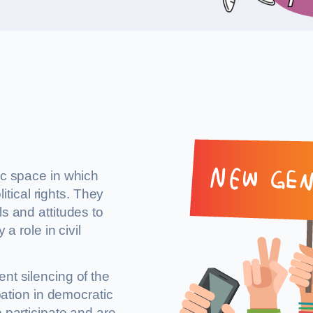
ic space in which
litical rights. They
s and attitudes to
a role in civil
nt silencing of the
ipation in democratic
o participate and are