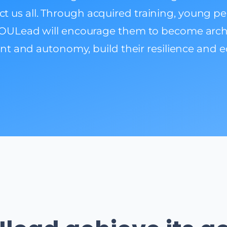
fect us all. Through acquired training, young p
OULead will encourage them to become archite
nt and autonomy, build their resilience and eq