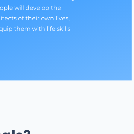
eople will develop the
cts of their own lives,
uip them with life skills