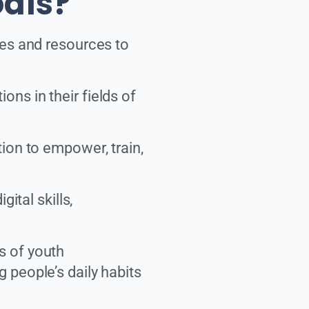
oals?
ies and resources to
ns in their fields of
tion to empower, train,
ital skills,
s of youth
 people’s daily habits