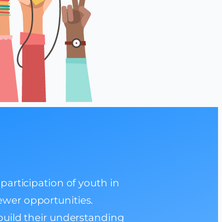
articipation of youth in
fewer opportunities.
uild their understanding