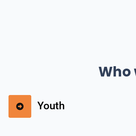
Who w
Youth