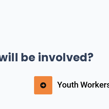
ill be involved?
Youth Worker