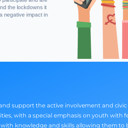
nd the lockdowns it
 a negative impact in
d support the active involvement and civic p
vities, with a special emphasis on youth with 
ith knowledge and skills allowing them to b