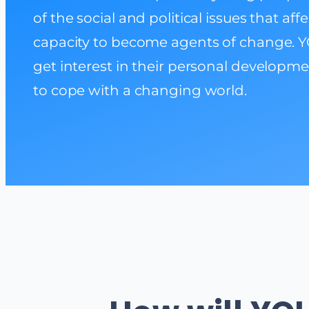
of the social and political issues that af
capacity to become agents of change. Y
get interest in their personal developme
to cope with a changing world.