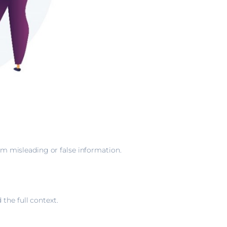
rom misleading or false information.
the full context.