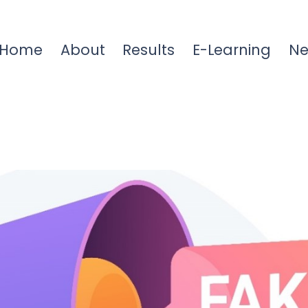
Home
About
Results
E-Learning
N