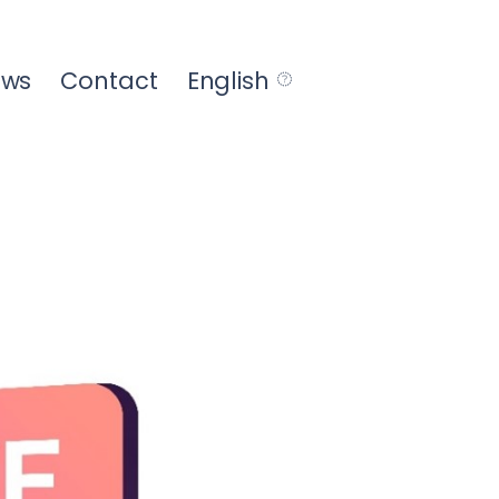
ews
Contact
English