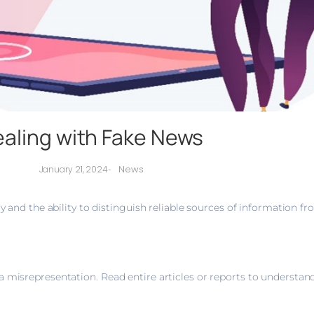
aling with Fake News
News
January 21, 2024
-
cy and the ability to distinguish reliable sources of information f
 misrepresentation. Read entire articles or reports to understand 