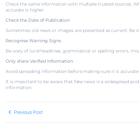
Check the same information with multiple trusted sources. Whe
accurate is higher.
Check the Date of Publication
Sometimes old news or images are presented as current. Be sure
Recognise Warning Signs
Be wary of lurid headlines, grammatical or spelling errors, m
Only share Verified Information
Avoid spreading information before making sure it is accurate
It is important to be aware that fake news is a widespread pro
information.
Previous Post