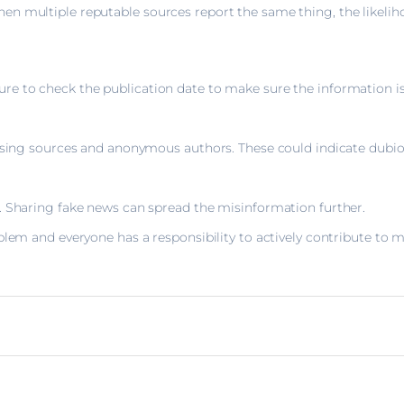
n multiple reputable sources report the same thing, the likeliho
 to check the publication date to make sure the information is s
issing sources and anonymous authors. These could indicate dubi
. Sharing fake news can spread the misinformation further.
blem and everyone has a responsibility to actively contribute to m