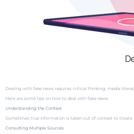
De
Dealing with fake news requires critical thinking, media litera
Here are some tips on how to deal with fake news:
Understanding the Context
Sometimes true information is taken out of context to create a
Consulting Multiple Sources