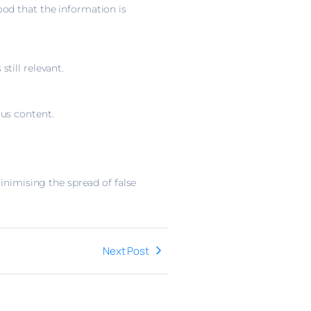
od that the information is
till relevant.
ous content.
inimising the spread of false
Next Post