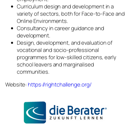
Curriculum design and development in a
variety of sectors, both for Face-to-Face and
Online Environments.
Consultancy in career guidance and
development.
Design, development, and evaluation of
vocational and socio-professional
programmes for low-skilled citizens, early
school leavers and marginalised
communities.
Website:
https://rightchallenge.org/