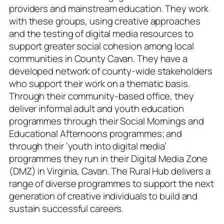
providers and mainstream education. They work
with these groups, using creative approaches
and the testing of digital media resources to
support greater social cohesion among local
communities in County Cavan. They have a
developed network of county-wide stakeholders
who support their work on a thematic basis.
Through their community-based office, they
deliver informal adult and youth education
programmes through their Social Mornings and
Educational Afternoons programmes; and
through their ‘youth into digital media’
programmes they run in their Digital Media Zone
(DMZ) in Virginia, Cavan. The Rural Hub delivers a
range of diverse programmes to support the next
generation of creative individuals to build and
sustain successful careers.