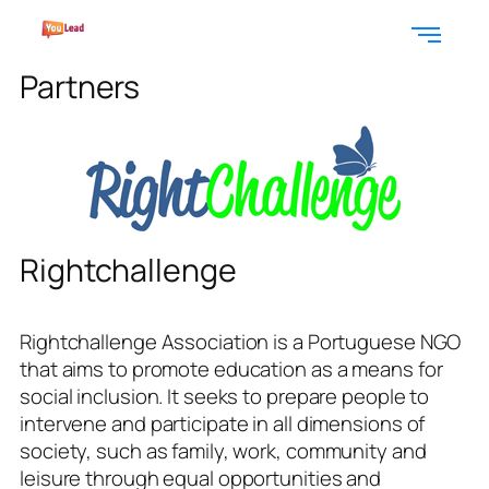
Partners
Rightchallenge
Rightchallenge Association is a Portuguese NGO
that aims to promote education as a means for
social inclusion. It seeks to prepare people to
intervene and participate in all dimensions of
society, such as family, work, community and
leisure through equal opportunities and