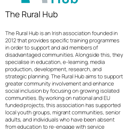
The Rural Hub
The Rural Hub is an Irish association founded in
2012 that provides specific training programmes
in order to support and aid members of
disadvantaged communities. Alongside this, they
specialise in education, e-learning, media
production, development, research, and
strategic planning. The Rural Hub aims to support
greater community involvement and enhance
social inclusion by focusing on growing isolated
communities. By working on national and EU
funded projects, this association has supported
local youth groups, migrant communities, senior
adults, and individuals who have been absent
from education to re-engage with service