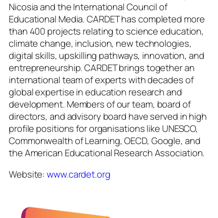
Nicosia and the International Council of
Educational Media. CARDET has completed more
than 400 projects relating to science education,
climate change, inclusion, new technologies,
digital skills, upskilling pathways, innovation, and
entrepreneurship. CARDET brings together an
international team of experts with decades of
global expertise in education research and
development. Members of our team, board of
directors, and advisory board have served in high
profile positions for organisations like UNESCO,
Commonwealth of Learning, OECD, Google, and
the American Educational Research Association.
Website:
www.cardet.org