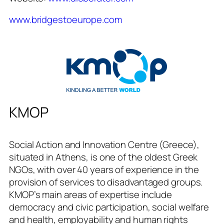
www.bridgestoeurope.com
KMOP
Social Action and Innovation Centre (Greece),
situated in Athens, is one of the oldest Greek
NGOs, with over 40 years of experience in the
provision of services to disadvantaged groups.
KMOP’s main areas of expertise include
democracy and civic participation, social welfare
and health, employability and human rights