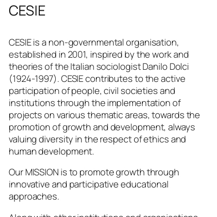
CESIE
CESIE is a non-governmental organisation,
established in 2001, inspired by the work and
theories of the Italian sociologist Danilo Dolci
(1924-1997). CESIE contributes to the active
participation of people, civil societies and
institutions through the implementation of
projects on various thematic areas, towards the
promotion of growth and development, always
valuing diversity in the respect of ethics and
human development.
Our MISSION is to promote growth through
innovative and participative educational
approaches.