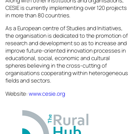
Along with other institutions and organisations,
CESIE is currently implementing over 120 projects
in more than 80 countries.
As a European centre of Studies and Initiatives,
the organisation is dedicated to the promotion of
research and development so as to increase and
improve future-oriented innovation processes in
educational, social, economic and cultural
spheres believing in the cross-cutting of
organisations cooperating within heterogeneous
fields and sectors.
Website:
www.cesie.org