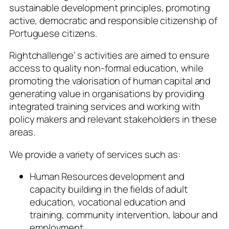
sustainable development principles, promoting
active, democratic and responsible citizenship of
Portuguese citizens.
Rightchallenge’ s activities are aimed to ensure
access to quality non-formal education, while
promoting the valorisation of human capital and
generating value in organisations by providing
integrated training services and working with
policy makers and relevant stakeholders in these
areas.
We provide a variety of services such as:
Human Resources development and
capacity building in the fields of adult
education, vocational education and
training, community intervention, labour and
employment.