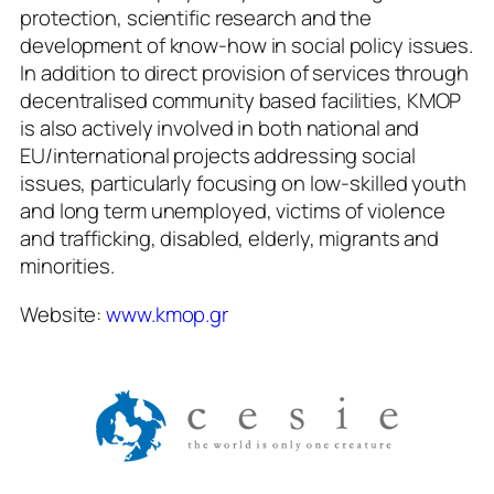
protection, scientific research and the
development of know-how in social policy issues.
In addition to direct provision of services through
decentralised community based facilities, KMOP
is also actively involved in both national and
EU/international projects addressing social
issues, particularly focusing on low-skilled youth
and long term unemployed, victims of violence
and trafficking, disabled, elderly, migrants and
minorities.
Website:
www.kmop.gr