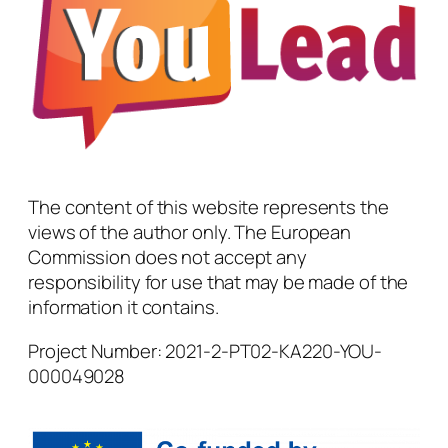
The content of this website represents the
views of the author only. The European
Commission does not accept any
responsibility for use that may be made of the
information it contains.
Project Number: 2021-2-PT02-KA220-YOU-
000049028