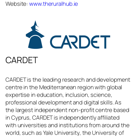
Website:
www.theruralhub.ie
CARDET
CARDET is the leading research and development
centre in the Mediterranean region with global
expertise in education, inclusion, science,
professional development and digital skills. As
the largest independent non-profit centre based
in Cyprus, CARDET is independently affiliated
with universities and institutions from around the
world, such as Yale University, the University of