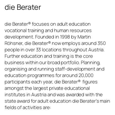
die Berater
die Berater®
focuses on adult education
vocational training and human resources
development. Founded in 1998 by Martin
Röhsner,
die Berater®
now employs around 350
people in over 33 locations throughout Austria.
Further education and training is the core
business within our broad portfolio. Planning,
organising and running staff-development and
education programmes for around 20,000
participants each year,
die Berater®
figures
amongst the largest private educational
institutes in Austria and was awarded with the
state award for adult education die Berater’s main
fields of activities are: