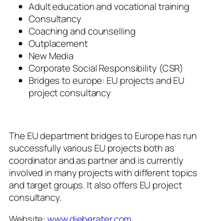
Adult education and vocational training
Consultancy
Coaching and counselling
Outplacement
New Media
Corporate Social Responsibility (CSR)
Bridges to europe: EU projects and EU
project consultancy
The EU department
bridges to Europe
has run
successfully various EU projects both as
coordinator and as partner and is currently
involved in many projects with different topics
and target groups. It also offers EU project
consultancy.
Website:
www.dieberater.com