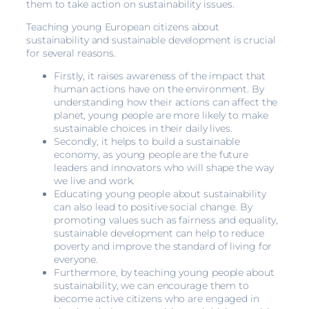
them to take action on sustainability issues.
Teaching young European citizens about
sustainability and sustainable development is crucial
for several reasons.
Firstly, it raises awareness of the impact that
human actions have on the environment. By
understanding how their actions can affect the
planet, young people are more likely to make
sustainable choices in their daily lives.
Secondly, it helps to build a sustainable
economy, as young people are the future
leaders and innovators who will shape the way
we live and work.
Educating young people about sustainability
can also lead to positive social change. By
promoting values such as fairness and equality,
sustainable development can help to reduce
poverty and improve the standard of living for
everyone.
Furthermore, by teaching young people about
sustainability, we can encourage them to
become active citizens who are engaged in