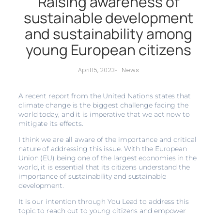
Raising awareness of
sustainable development
and sustainability among
young European citizens
News
April 15, 2023
-
A recent report from the United Nations states that
climate change is the biggest challenge facing the
world today, and it is imperative that we act now to
mitigate its effects.
I think we are all aware of the importance and critical
nature of addressing this issue. With the European
Union (EU) being one of the largest economies in the
world, it is essential that its citizens understand the
importance of sustainability and sustainable
development.
It is our intention through You Lead to address this
topic to reach out to young citizens and empower