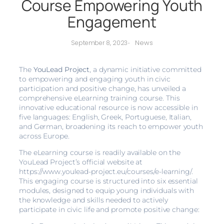
Course Empowering Youth
Engagement
News
September 8, 2023
-
The
YouLead Project
, a dynamic initiative committed
to empowering and engaging youth in civic
participation and positive change, has unveiled a
comprehensive eLearning training course. This
innovative educational resource is now accessible in
five languages: English, Greek, Portuguese, Italian,
and German, broadening its reach to empower youth
across Europe.
The eLearning course is readily available on the
YouLead Project’s official website at
https://www.youlead-project.eu/courses/e-learning/.
This engaging course is structured into six essential
modules, designed to equip young individuals with
the knowledge and skills needed to actively
participate in civic life and promote positive change: