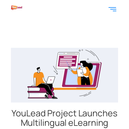
YouLead Project Launches
Multilingual eLearning