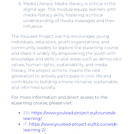
Media Literacy: Media literacy is critical in the
digital age. This module equips learners with
media literacy skills, fostering a critical
understanding of media messages and their
influence.
The YouLead Project warmly encourages young
individuals, educators, youth organizations, and
community leaders to explore the eLearning course
and share it widely. By empowering the youth with
knowledge and skills in vital areas such as democratic
values, human rights, sustainability, and media
literacy, the project aims to inspire the next
generation to actively participate in civic life and
contribute to building a more inclusive, sustainable,
and informed society.
For more information and direct access to the
eLearning course, please visit:
EN:
https://www.youlead-project.eu/courses/e-
learning/
IT:
https://www.youlead-project.eu/it/courses/e-
learning-2/