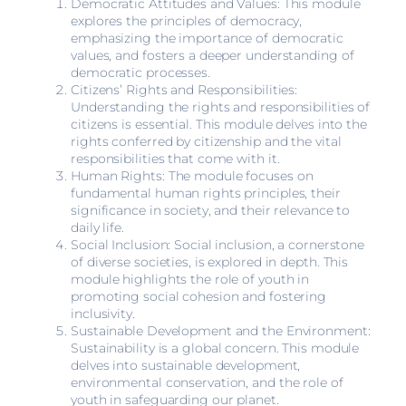
Democratic Attitudes and Values: This module
explores the principles of democracy,
emphasizing the importance of democratic
values, and fosters a deeper understanding of
democratic processes.
Citizens’ Rights and Responsibilities:
Understanding the rights and responsibilities of
citizens is essential. This module delves into the
rights conferred by citizenship and the vital
responsibilities that come with it.
Human Rights: The module focuses on
fundamental human rights principles, their
significance in society, and their relevance to
daily life.
Social Inclusion: Social inclusion, a cornerstone
of diverse societies, is explored in depth. This
module highlights the role of youth in
promoting social cohesion and fostering
inclusivity.
Sustainable Development and the Environment:
Sustainability is a global concern. This module
delves into sustainable development,
environmental conservation, and the role of
youth in safeguarding our planet.