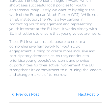
European Entrepreneurial Region Award, which
showcases successful local policies for youth
entrepreneurship. Lastly, we want to highlight the
work of the European Youth Forum (YFJ). While not
an EU institution, the YFJ is a key partner in
promoting youth engagement and representing
youth interests at the EU level. It works closely with
EU institutions to ensure that young voices are heard.
These EU institutions collaborate to create a
comprehensive framework for youth civic
engagement, aiming to create more inclusive and
participatory democracies. As they continue to
prioritise young people’s concerns and provide
opportunities for their active involvement, the EU
strengthens its commitment to nurturing the leaders
and change-makers of tomorrow.
Previous Post
Next Post