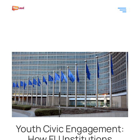
Youth Civic Engagement:
How EU Institutions