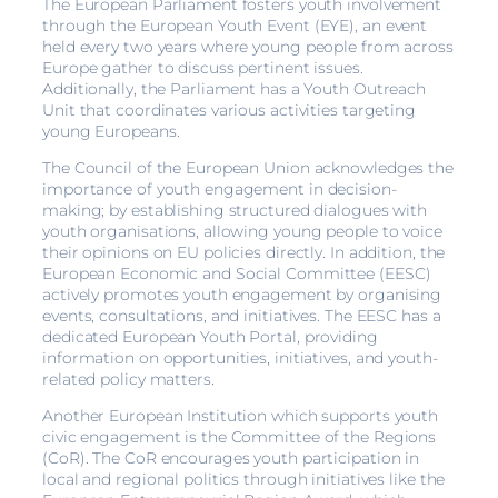
The European Parliament fosters youth involvement
through the European Youth Event (EYE), an event
held every two years where young people from across
Europe gather to discuss pertinent issues.
Additionally, the Parliament has a Youth Outreach
Unit that coordinates various activities targeting
young Europeans.
The Council of the European Union acknowledges the
importance of youth engagement in decision-
making; by establishing structured dialogues with
youth organisations, allowing young people to voice
their opinions on EU policies directly. In addition, the
European Economic and Social Committee (EESC)
actively promotes youth engagement by organising
events, consultations, and initiatives. The EESC has a
dedicated European Youth Portal, providing
information on opportunities, initiatives, and youth-
related policy matters.
Another European Institution which supports youth
civic engagement is the Committee of the Regions
(CoR). The CoR encourages youth participation in
local and regional politics through initiatives like the