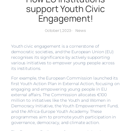
support Youth Civic
Engagement!
News
October 1, 2023
-
Youth civic engagement is a cornerstone of
democratic societies, and the European Union (EU)
recognises its significance by actively supporting
various initiatives to empower young people across
its institutions.
For example, the European Commission launched its
first Youth Action Plan in External Action, focusing on
engaging and empowering young people in EU
external affairs. The Commission allocates €100
million to initiatives like the Youth and Women in
Democracy Initiative, the Youth Empowerment Fund,
and the Africa-Europe Youth Academy. These
programmes aim to promote youth participation in
governance, democracy, and climate action.