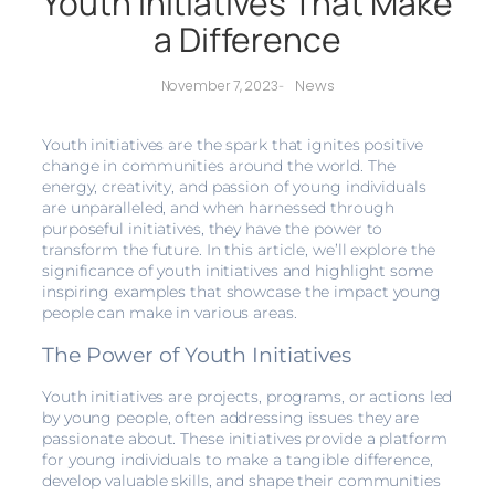
Youth Initiatives That Make
a Difference
News
November 7, 2023
-
Youth initiatives are the spark that ignites positive
change in communities around the world. The
energy, creativity, and passion of young individuals
are unparalleled, and when harnessed through
purposeful initiatives, they have the power to
transform the future. In this article, we’ll explore the
significance of youth initiatives and highlight some
inspiring examples that showcase the impact young
people can make in various areas.
The Power of Youth Initiatives
Youth initiatives are projects, programs, or actions led
by young people, often addressing issues they are
passionate about. These initiatives provide a platform
for young individuals to make a tangible difference,
develop valuable skills, and shape their communities