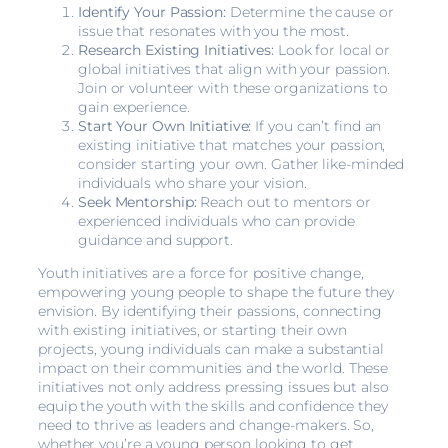
Identify Your Passion:
Determine the cause or
issue that resonates with you the most.
Research Existing Initiatives:
Look for local or
global initiatives that align with your passion.
Join or volunteer with these organizations to
gain experience.
Start Your Own Initiative:
If you can’t find an
existing initiative that matches your passion,
consider starting your own. Gather like-minded
individuals who share your vision.
Seek Mentorship:
Reach out to mentors or
experienced individuals who can provide
guidance and support.
Youth initiatives are a force for positive change,
empowering young people to shape the future they
envision. By identifying their passions, connecting
with existing initiatives, or starting their own
projects, young individuals can make a substantial
impact on their communities and the world. These
initiatives not only address pressing issues but also
equip the youth with the skills and confidence they
need to thrive as leaders and change-makers. So,
whether you’re a young person looking to get