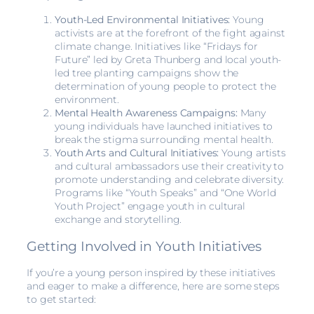
Youth-Led Environmental Initiatives:
Young
activists are at the forefront of the fight against
climate change. Initiatives like “Fridays for
Future” led by Greta Thunberg and local youth-
led tree planting campaigns show the
determination of young people to protect the
environment.
Mental Health Awareness Campaigns:
Many
young individuals have launched initiatives to
break the stigma surrounding mental health.
Youth Arts and Cultural Initiatives:
Young artists
and cultural ambassadors use their creativity to
promote understanding and celebrate diversity.
Programs like “Youth Speaks” and “One World
Youth Project” engage youth in cultural
exchange and storytelling.
Getting Involved in Youth Initiatives
If you’re a young person inspired by these initiatives
and eager to make a difference, here are some steps
to get started: