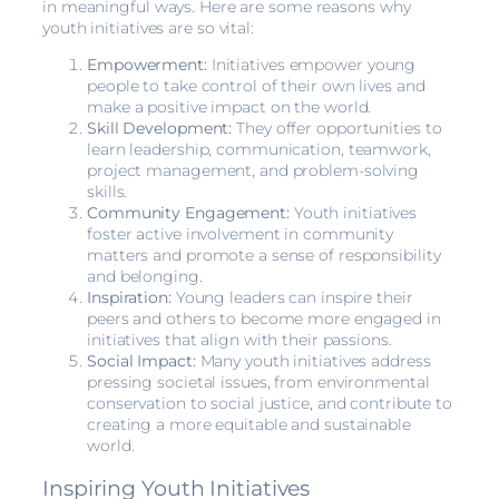
in meaningful ways. Here are some reasons why
youth initiatives are so vital:
Empowerment:
Initiatives empower young
people to take control of their own lives and
make a positive impact on the world.
Skill Development:
They offer opportunities to
learn leadership, communication, teamwork,
project management, and problem-solving
skills.
Community Engagement:
Youth initiatives
foster active involvement in community
matters and promote a sense of responsibility
and belonging.
Inspiration:
Young leaders can inspire their
peers and others to become more engaged in
initiatives that align with their passions.
Social Impact:
Many youth initiatives address
pressing societal issues, from environmental
conservation to social justice, and contribute to
creating a more equitable and sustainable
world.
Inspiring Youth Initiatives