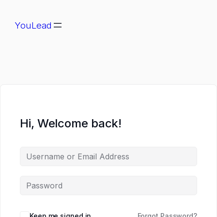
YouLead
Hi, Welcome back!
Keep me signed in
Forgot Password?