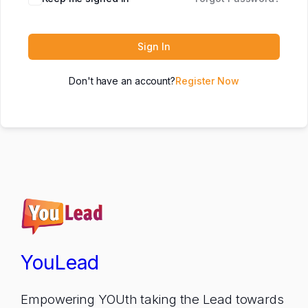
Sign In
Don't have an account?
Register Now
YouLead
Empowering YOUth taking the Lead towards