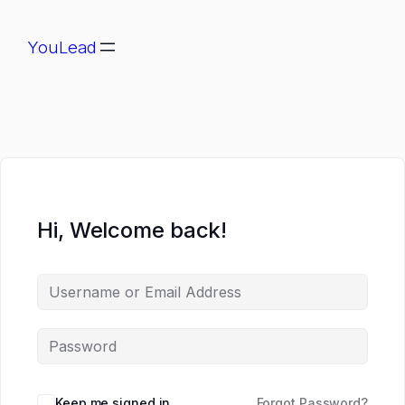
YouLead
Hi, Welcome back!
Keep me signed in
Forgot Password?