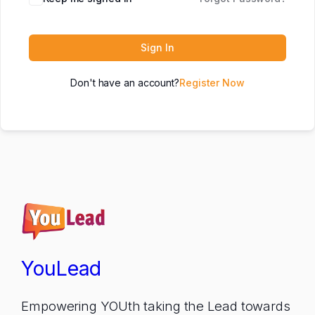
Sign In
Don't have an account?
Register Now
YouLead
Empowering YOUth taking the Lead towards