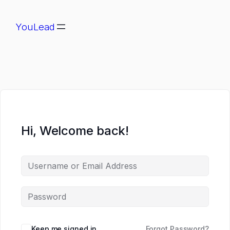
YouLead
Hi, Welcome back!
Keep me signed in
Forgot Password?