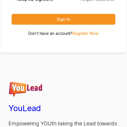
Sign In
Don't have an account?
Register Now
YouLead
Empowering YOUth taking the Lead towards