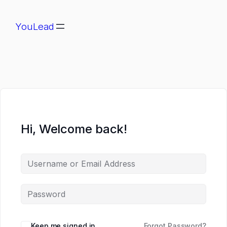
YouLead
Hi, Welcome back!
Keep me signed in
Forgot Password?