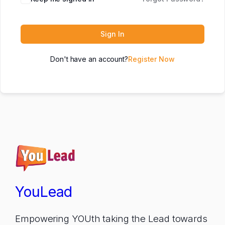
Sign In
Don't have an account?
Register Now
YouLead
Empowering YOUth taking the Lead towards