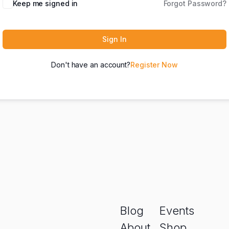
Keep me signed in
Forgot Password?
Sign In
Don't have an account?
Register Now
Blog
Events
About
Shop