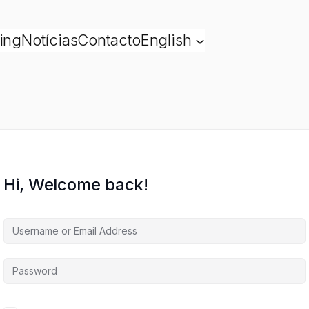
ing
Notícias
Contacto
English
Hi, Welcome back!