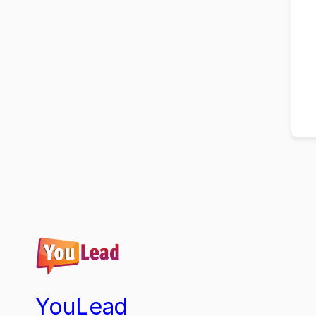
YouLead