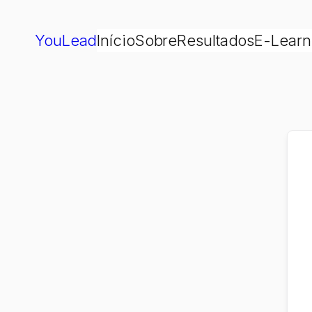
YouLead
Início
Sobre
Resultados
E-Learn