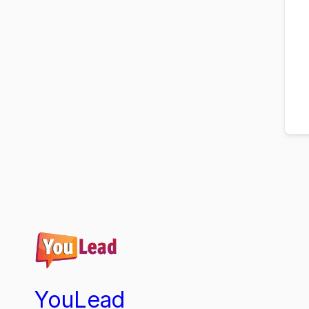
YouLead