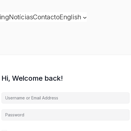
ing
Notícias
Contacto
English
Hi, Welcome back!