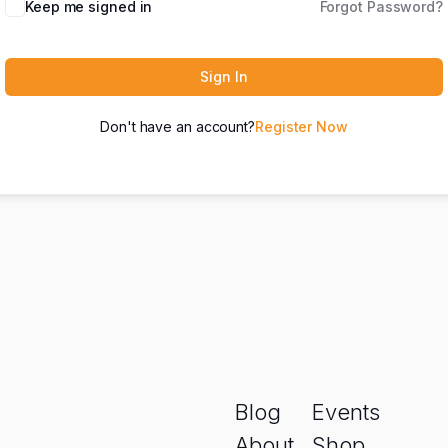
Keep me signed in
Forgot Password?
Sign In
Don't have an account?
Register Now
Blog
Events
About
Shop