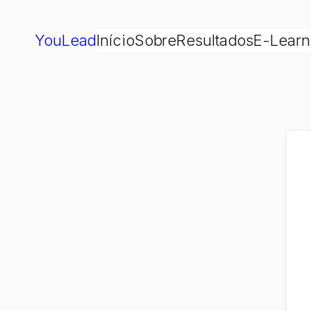
YouLead
Início
Sobre
Resultados
E-Learn