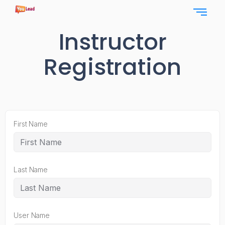
Instructor
Registration
First Name
Last Name
User Name