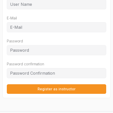
E-Mail
Password
Password confirmation
Register as instructor