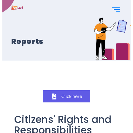
Reports
Click here
Citizens' Rights and
Responsibilities