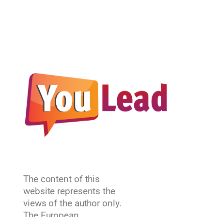
The content of this
website represents the
views of the author only.
The European