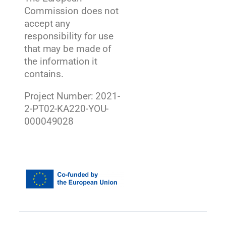
Commission does not
accept any
responsibility for use
that may be made of
the information it
contains.
Project Number: 2021-
2-PT02-KA220-YOU-
000049028