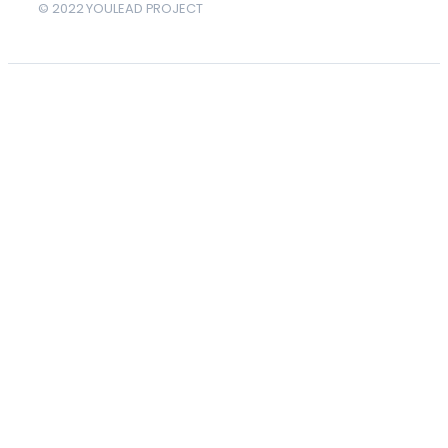
© 2022 YOULEAD PROJECT