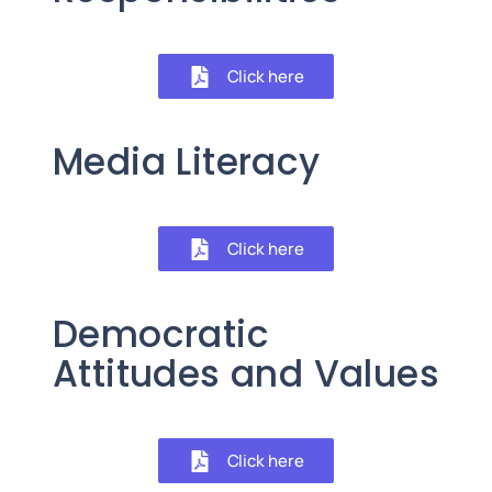
Click here
Media Literacy
Click here
Democratic
Attitudes and Values
Click here