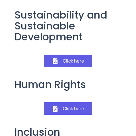
Sustainability and
Sustainable
Development
Click here
Human Rights
Click here
Inclusion